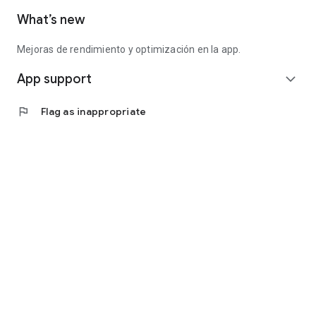
What’s new
Mejoras de rendimiento y optimización en la app.
App support
expand_more
flag
Flag as inappropriate