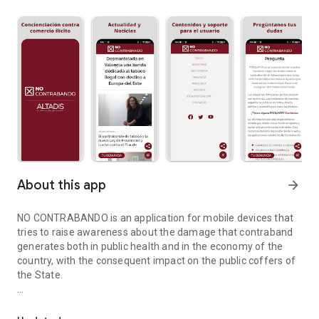
About this app
arrow_forward
NO CONTRABANDO is an application for mobile devices that
tries to raise awareness about the damage that contraband
generates both in public health and in the economy of the
country, with the consequent impact on the public coffers of
the State.
Information for the fight against illegal smuggling activities.
It is a new version of the application launched in 2016, which
has been