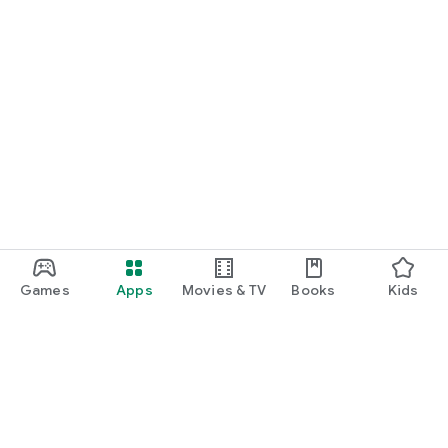
Games
Apps
Movies & TV
Books
Kids