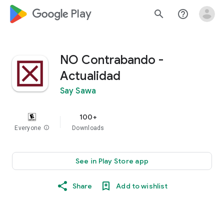
google_logo Play
search
help_outline
NO Contrabando -
Actualidad
Say Sawa
100+
Everyone
info
Downloads
See in Play Store app
Share
Add to wishlist