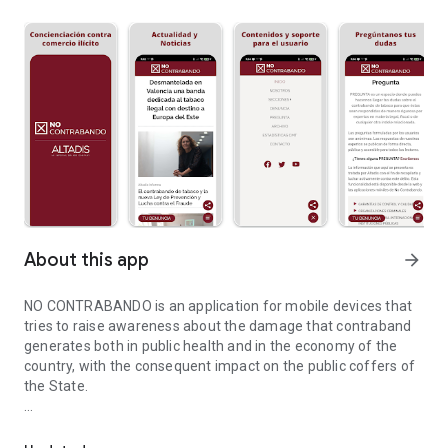
About this app
arrow_forward
NO CONTRABANDO is an application for mobile devices that
tries to raise awareness about the damage that contraband
generates both in public health and in the economy of the
country, with the consequent impact on the public coffers of
the State.
Information for the fight against illegal smuggling activities.
It is a new version of the application launched in 2016, which
has been