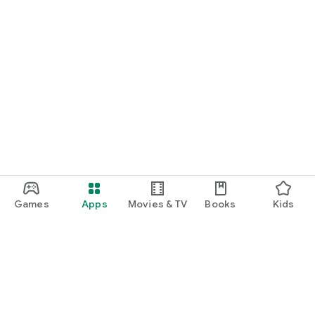
Games
Apps
Movies & TV
Books
Kids