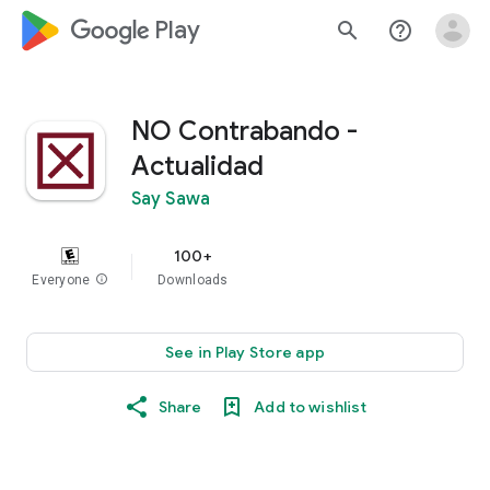
google_logo Play
search
help_outline
NO Contrabando -
Actualidad
Say Sawa
100+
Everyone
info
Downloads
See in Play Store app
Share
Add to wishlist