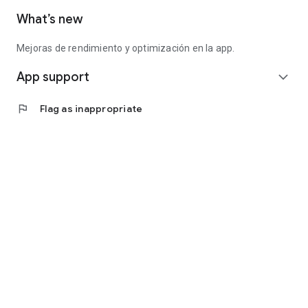
What’s new
Mejoras de rendimiento y optimización en la app.
App support
expand_more
flag
Flag as inappropriate